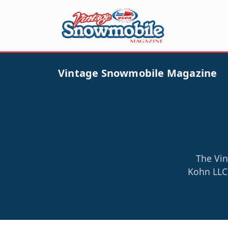
Vintage Snowmobile Magazine
The Vin
Kohn LLC 