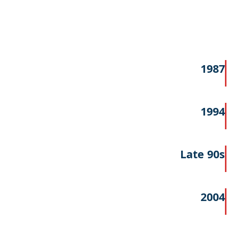
1987
1994
Late 90s
2004