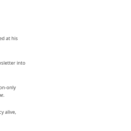
d at his
sletter into
on-only
ne
.
 alive,