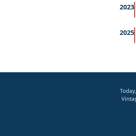
2023
2025
Today,
Vinta