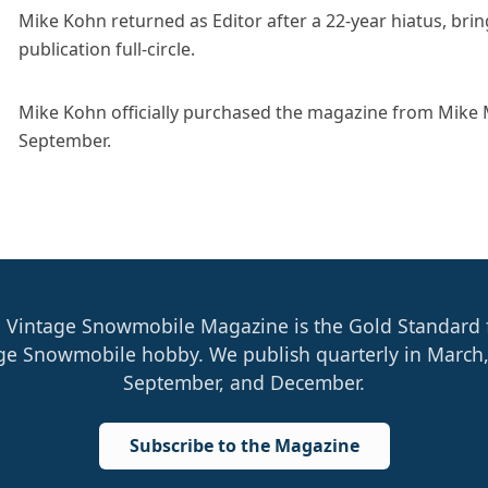
Mike Kohn returned as Editor after a 22-year hiatus, brin
publication full-circle.
Mike Kohn officially purchased the magazine from Mike
September.
 Vintage Snowmobile Magazine is the Gold Standard 
ge Snowmobile hobby. We publish quarterly in March,
September, and December.
Subscribe to the Magazine