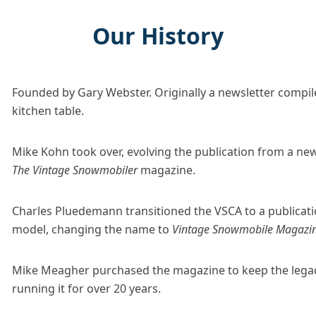
Our History
Founded by Gary Webster. Originally a newsletter compile
kitchen table.
Mike Kohn took over, evolving the publication from a new
The Vintage Snowmobiler
magazine.
Charles Pluedemann transitioned the VSCA to a publicati
model, changing the name to
Vintage Snowmobile Magazi
Mike Meagher purchased the magazine to keep the legacy
running it for over 20 years.