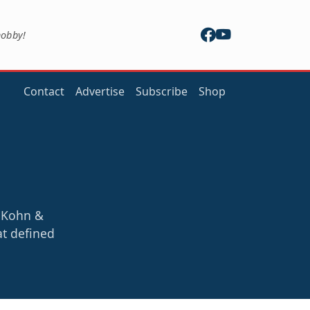
hobby!
Contact
Advertise
Subscribe
Shop
y Kohn &
at defined