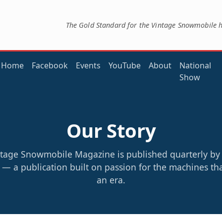
The Gold Standard for the Vintage Snowmobile 
Home
Facebook
Events
YouTube
About
National
Show
Our Story
tage Snowmobile Magazine is published quarterly b
— a publication built on passion for the machines th
an era.