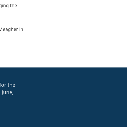
ging the
 Meagher in
for the
 June,